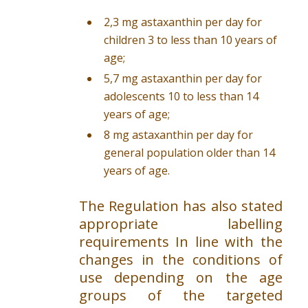
2,3 mg astaxanthin per day for
children 3 to less than 10 years of
age;
5,7 mg astaxanthin per day for
adolescents 10 to less than 14
years of age;
8 mg astaxanthin per day for
general population older than 14
years of age.
The Regulation has also stated
appropriate labelling
requirements In line with the
changes in the conditions of
use depending on the age
groups of the targeted