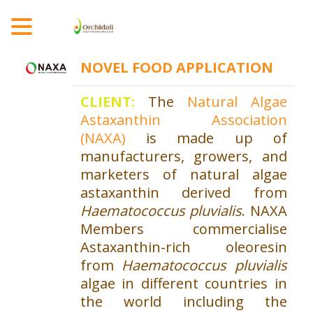
MENU
NOVEL FOOD
APPLICATION
CLIENT:
The
Natural Algae
Astaxanthin Association
(NAXA)
is made up of
manufacturers, growers, and
marketers of natural algae
astaxanthin derived from
Haematococcus pluvialis
. NAXA
Members commercialise
Astaxanthin-rich oleoresin
from
Haematococcus pluvialis
algae in different countries in
the world including the