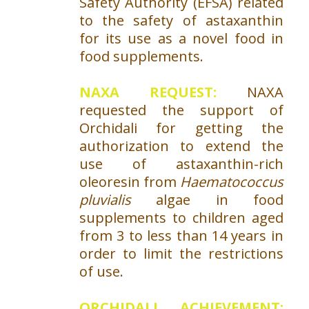
Safety Authority (EFSA) related
to the safety of astaxanthin
for its use as a novel food in
food supplements.
NAXA REQUEST:
NAXA
requested the support of
Orchidali for getting the
authorization to extend the
use of astaxanthin-rich
oleoresin from
Haematococcus
pluvialis
algae in food
supplements to children aged
from 3 to less than 14 years in
order to limit the restrictions
of use.
ORCHIDALI ACHIEVEMENT: