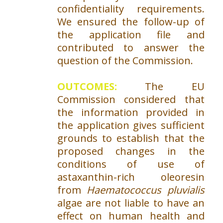
confidentiality requirements.
We ensured the follow-up of
the application file and
contributed to answer the
question of the Commission.
OUTCOMES:
The EU
Commission considered that
the information provided in
the application gives sufficient
grounds to establish that the
proposed changes in the
conditions of use of
astaxanthin-rich oleoresin
from
Haematococcus pluvialis
algae are not liable to have an
effect on human health and