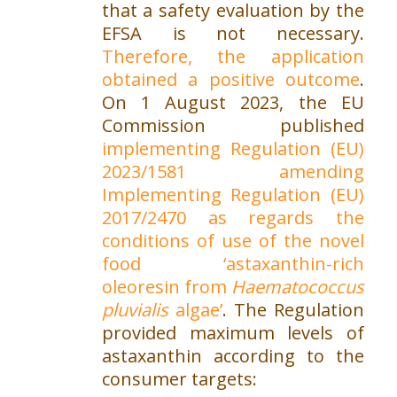
that a safety evaluation by the
EFSA is not necessary.
Therefore, the application
obtained a positive outcome
.
On 1 August 2023, the EU
Commission published
implementing Regulation (EU)
2023/1581 amending
Implementing Regulation (EU)
2017/2470 as regards the
conditions of use of the novel
food ‘astaxanthin-rich
oleoresin from
Haematococcus
pluvialis
algae’
. The Regulation
provided maximum levels of
astaxanthin according to the
consumer targets: