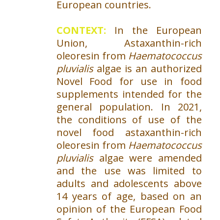
European countries.
CONTEXT:
In the European
Union, Astaxanthin-rich
oleoresin from
Haematococcus
pluvialis
algae is an authorized
Novel Food for use in food
supplements intended for the
general population. In 2021,
the conditions of use of the
novel food astaxanthin-rich
oleoresin from
Haematococcus
pluvialis
algae were amended
and the use was limited to
adults and adolescents above
14 years of age, based on an
opinion of the European Food