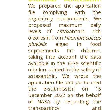
We prepared the application
file complying with the
regulatory requirements. We
proposed maximum daily
levels of astaxanthin- rich
oleoresin from
Haematococcus
pluvialis
algae in food
supplements for children,
taking into account the data
available in the EFSA scientific
opinion related to the safety of
astaxanthin. We wrote the
application file and performed
the e-submission on 15
December 2022 on the behalf
of NAXA by respecting the
transparency and