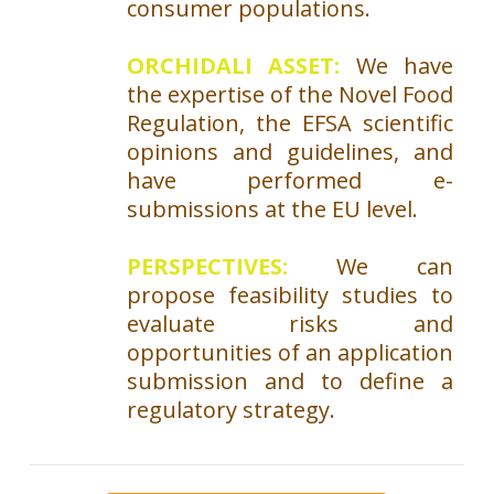
consumer populations.
ORCHIDALI ASSET:
We have
the expertise of the Novel Food
Regulation, the EFSA scientific
opinions and guidelines, and
have performed e-
submissions at the EU level.
PERSPECTIVES:
We can
propose feasibility studies to
evaluate risks and
opportunities of an application
submission and to define a
regulatory strategy.