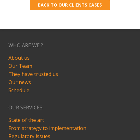
BACK TO OUR CLIENTS CASES
WHO ARE WE ?
About us
Our Team
They have trusted us
Our news
Schedule
OUR SERVICES
State of the art
From strategy to implementation
Regulatory issues