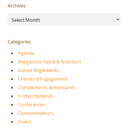
Archives
Archives
Categories
Agenda
Allégations Santé & Nutrition
Autres Règlements
Chartes d'Engagement
Compléments alimentaires
Comportements
Conferences
Consommateurs
Divers