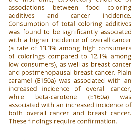
associations between food coloring
additives and cancer incidence.
Consumption of total coloring additives
was found to be significantly associated
with a higher incidence of overall cancer
(a rate of 13.3% among high consumers
of colorings compared to 12.1% among
low consumers), as well as breast cancer
and postmenopausal breast cancer. Plain
caramel (E150a) was associated with an
increased incidence of overall cancer,
while beta-carotene (E160a) was
associated with an increased incidence of
both overall cancer and breast cancer.
These findings require confirmation.