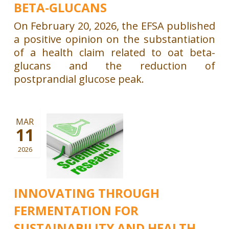
BETA-GLUCANS
On February 20, 2026, the EFSA published
a positive opinion on the substantiation
of a health claim related to oat beta-
glucans and the reduction of
postprandial glucose peak.
MAR
11
2026
INNOVATING THROUGH
FERMENTATION FOR
SUSTAINABILITY AND HEALTH