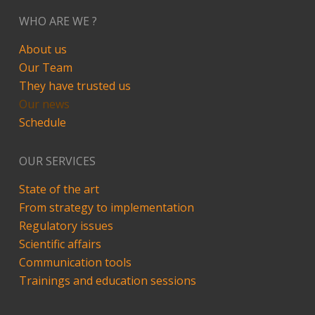
WHO ARE WE ?
About us
Our Team
They have trusted us
Our news
Schedule
OUR SERVICES
State of the art
From strategy to implementation
Regulatory issues
Scientific affairs
Communication tools
Trainings and education sessions