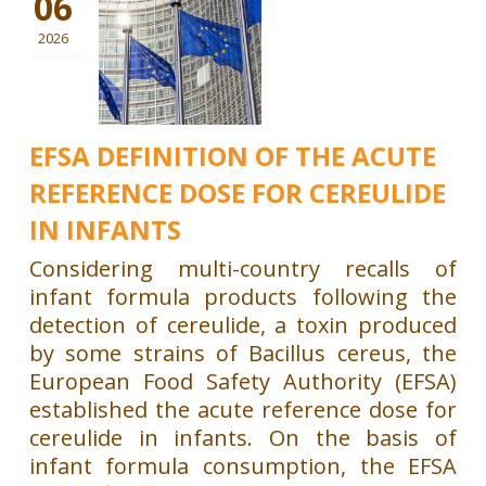
06
2026
EFSA DEFINITION OF THE ACUTE
REFERENCE DOSE FOR CEREULIDE
IN INFANTS
Considering multi-country recalls of
infant formula products following the
detection of cereulide, a toxin produced
by some strains of Bacillus cereus, the
European Food Safety Authority (EFSA)
established the acute reference dose for
cereulide in infants. On the basis of
infant formula consumption, the EFSA