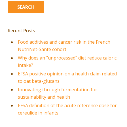
Recent Posts
Food additives and cancer risk in the French
NutriNet-Santé cohort
Why does an “unprocessed” diet reduce caloric
intake?
EFSA positive opinion on a health claim related
to oat beta-glucans
Innovating through fermentation for
sustainability and health
EFSA definition of the acute reference dose for
cereulide in infants