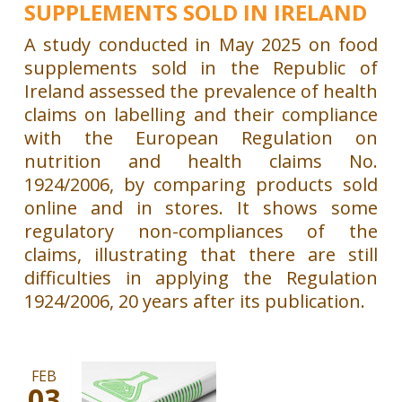
SUPPLEMENTS SOLD IN IRELAND
A study conducted in May 2025 on food
supplements sold in the Republic of
Ireland assessed the prevalence of health
claims on labelling and their compliance
with the European Regulation on
nutrition and health claims No.
1924/2006, by comparing products sold
online and in stores. It shows some
regulatory non-compliances of the
claims, illustrating that there are still
difficulties in applying the Regulation
1924/2006, 20 years after its publication.
FEB
03