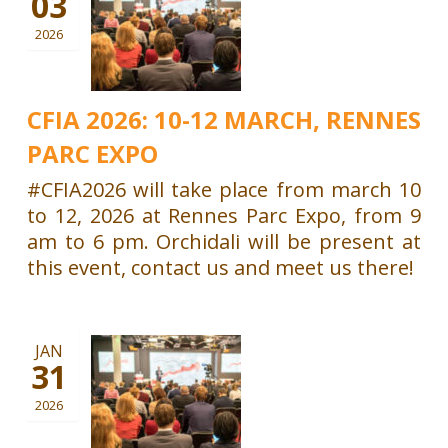
03
2026
CFIA 2026: 10-12 MARCH, RENNES
PARC EXPO
#CFIA2026 will take place from march 10
to 12, 2026 at Rennes Parc Expo, from 9
am to 6 pm. Orchidali will be present at
this event, contact us and meet us there!
JAN
31
2026