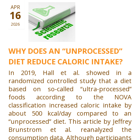
APR
16
2026
WHY DOES AN “UNPROCESSED”
DIET REDUCE CALORIC INTAKE?
In 2019, Hall et al. showed in a
randomized controlled study that a diet
based on so-called “ultra-processed”
foods according to the NOVA
classification increased caloric intake by
about 500 kcal/day compared to an
“unprocessed” diet. This article by Jeffrey
Brunstrom et al. reanalyzed the
consumption data. Although participants