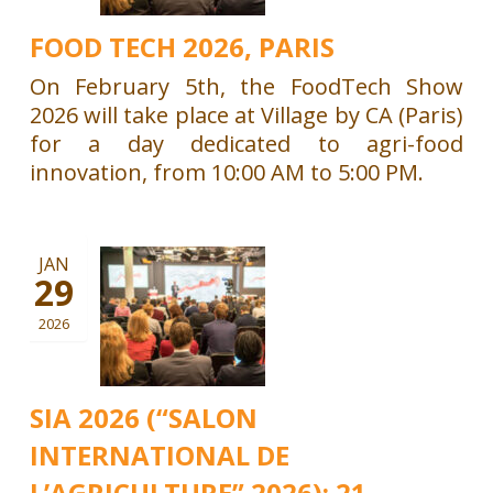
FOOD TECH 2026, PARIS
On February 5th, the FoodTech Show
2026 will take place at Village by CA (Paris)
for a day dedicated to agri-food
innovation, from 10:00 AM to 5:00 PM.
JAN
29
2026
SIA 2026 (“SALON
INTERNATIONAL DE
L’AGRICULTURE” 2026): 21