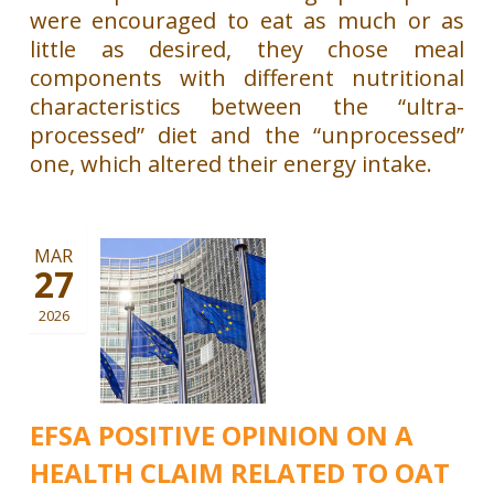
were encouraged to eat as much or as
little as desired, they chose meal
components with different nutritional
characteristics between the “ultra-
processed” diet and the “unprocessed”
one, which altered their energy intake.
MAR
27
2026
EFSA POSITIVE OPINION ON A
HEALTH CLAIM RELATED TO OAT