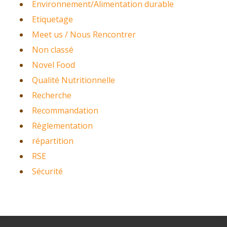
Environnement/Alimentation durable
Etiquetage
Meet us / Nous Rencontrer
Non classé
Novel Food
Qualité Nutritionnelle
Recherche
Recommandation
Règlementation
répartition
RSE
Sécurité