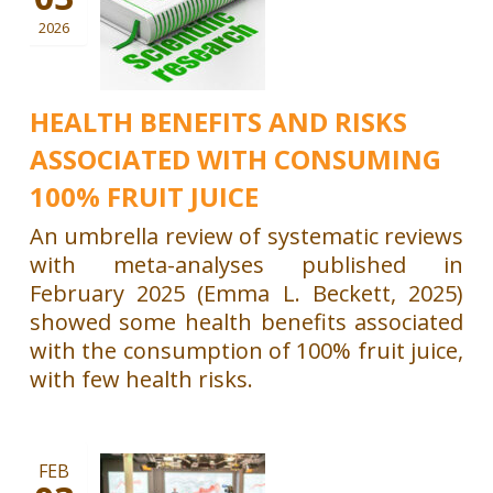
2026
HEALTH BENEFITS AND RISKS
ASSOCIATED WITH CONSUMING
100% FRUIT JUICE
An umbrella review of systematic reviews
with meta-analyses published in
February 2025 (Emma L. Beckett, 2025)
showed some health benefits associated
with the consumption of 100% fruit juice,
with few health risks.
FEB