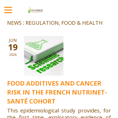
MENU
NEWS : REGULATION, FOOD & HEALTH
JUN
19
2026
FOOD ADDITIVES AND CANCER
RISK IN THE FRENCH NUTRINET-
SANTÉ COHORT
This epidemiological study provides, for
the first time, exploratory evidence of