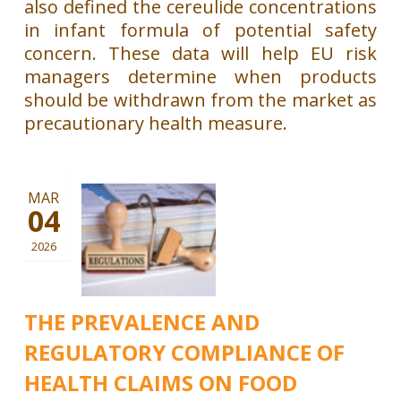
also defined the cereulide concentrations
in infant formula of potential safety
concern. These data will help EU risk
managers determine when products
should be withdrawn from the market as
precautionary health measure.
MAR
04
2026
THE PREVALENCE AND
REGULATORY COMPLIANCE OF
HEALTH CLAIMS ON FOOD