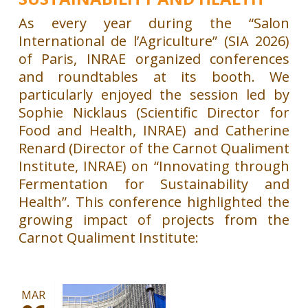
As every year during the “Salon
International de l’Agriculture” (SIA 2026)
of Paris, INRAE ​​organized conferences
and roundtables at its booth. We
particularly enjoyed the session led by
Sophie Nicklaus (Scientific Director for
Food and Health, INRAE) and Catherine
Renard (Director of the Carnot Qualiment
Institute, INRAE) on “Innovating through
Fermentation for Sustainability and
Health”. This conference highlighted the
growing impact of projects from the
Carnot Qualiment Institute:
MAR