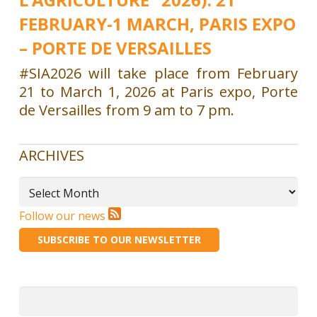
FEBRUARY-1 MARCH, PARIS EXPO
– PORTE DE VERSAILLES
#SIA2026 will take place from February
21 to March 1, 2026 at Paris expo, Porte
de Versailles from 9 am to 7 pm.
ARCHIVES
Archives
Follow our news
SUBSCRIBE TO OUR NEWSLETTER
Search
for: