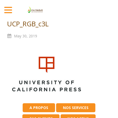
MENU
UCP_RGB_c3L
May
30,
2019
A PROPOS
NOS SERVICES