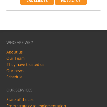
CAS CLIENTS
NOS ACTUS
WHO ARE WE ?
About us
Our Team
They have trusted us
Our news
Schedule
OUR SERVICES
State of the art
From strategy to implementation