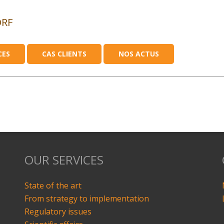
ORF
CES
CAS CLIENTS
NOS ACTUS
OUR SERVICES
State of the art
From strategy to implementation
Regulatory issues