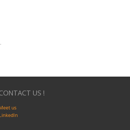
CONTACT US !
Meet us
LinkedIn