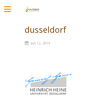
MENU
dusseldorf
Jun
12,
2019