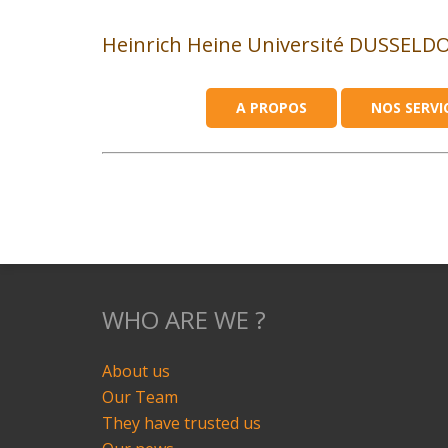
Heinrich Heine Université DUSSELD
A PROPOS
NOS SERVI
WHO ARE WE ?
About us
Our Team
They have trusted us