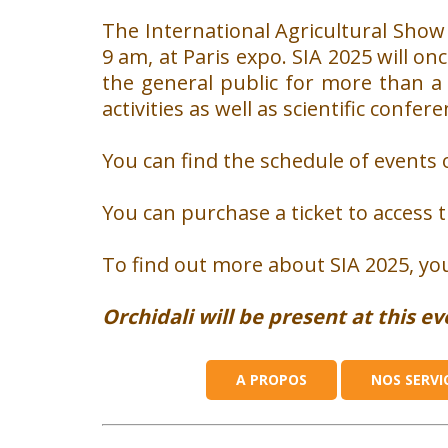
The International Agricultural Show 
9 am, at Paris expo.
SIA 2025 will on
the general public for more than a
activities as well as scientific confe
You can find the schedule of events 
You can purchase a ticket to access 
To find out more about SIA 2025, you
WHO ARE WE ?
Orchidali will be present at this e
About us
Our Team
A PROPOS
NOS SERVI
They have trusted us
Our news