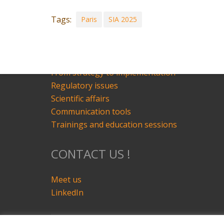
Schedule
Tags:
Paris
SIA 2025
OUR SERVICES
State of the art
From strategy to implementation
Regulatory issues
Scientific affairs
Communication tools
Trainings and education sessions
CONTACT US !
Meet us
LinkedIn