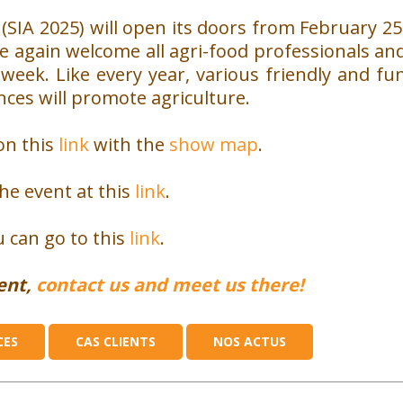
(SIA 2025) will open its doors from February 25
ce again welcome all agri-food professionals an
 week.
Like every year, various friendly and fu
rences will promote agriculture.
on this
link
with the
show map
.
the event at this
link
.
 can go to this
link
.
vent,
contact us and meet us there!
CES
CAS CLIENTS
NOS ACTUS