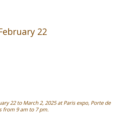
 February 22
ary 22 to March 2, 2025 at Paris expo, Porte de
es from 9 am to 7 pm.