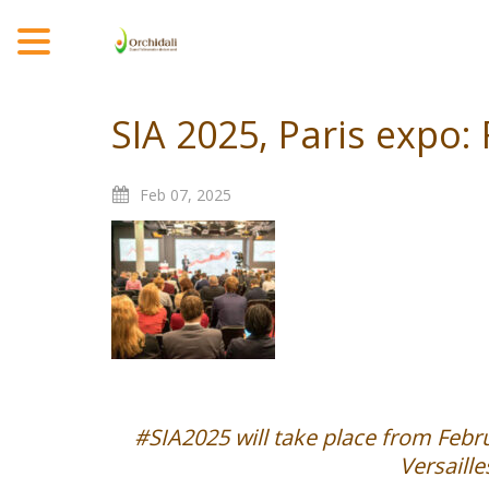
MENU
SIA 2025, Paris expo:
Feb
07,
2025
#SIA2025 will take place from Febru
Versaill