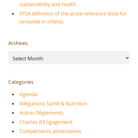
sustainability and health
EFSA definition of the acute reference dose for
cereulide in infants
Archives
Archives
Categories
Agenda
Allégations Santé & Nutrition
Autres Règlements
Chartes d'Engagement
Compléments alimentaires