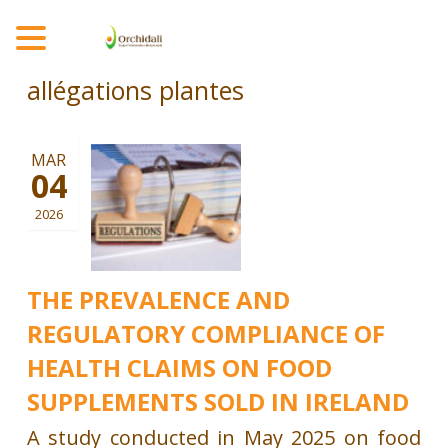
MENU
allégations plantes
MAR
04
2026
THE PREVALENCE AND
REGULATORY COMPLIANCE OF
HEALTH CLAIMS ON FOOD
SUPPLEMENTS SOLD IN IRELAND
A study conducted in May 2025 on food