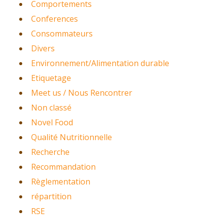
Comportements
Conferences
Consommateurs
Divers
Environnement/Alimentation durable
Etiquetage
Meet us / Nous Rencontrer
Non classé
Novel Food
Qualité Nutritionnelle
Recherche
Recommandation
Règlementation
répartition
RSE