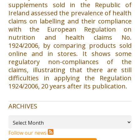
supplements sold in the Republic of
Ireland assessed the prevalence of health
claims on labelling and their compliance
with the European Regulation on
nutrition and health claims No.
1924/2006, by comparing products sold
online and in stores. It shows some
regulatory non-compliances of the
claims, illustrating that there are still
difficulties in applying the Regulation
1924/2006, 20 years after its publication.
ARCHIVES
Archives
Follow our news