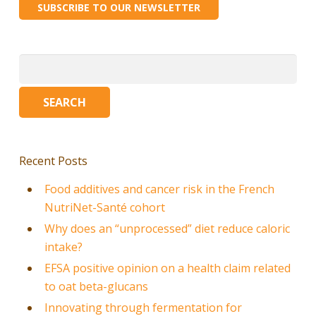
SUBSCRIBE TO OUR NEWSLETTER
Search
for:
Recent Posts
Food additives and cancer risk in the French
NutriNet-Santé cohort
Why does an “unprocessed” diet reduce caloric
intake?
EFSA positive opinion on a health claim related
to oat beta-glucans
Innovating through fermentation for