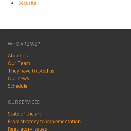
Sécurité
WHO ARE WE ?
About us
Our Team
They have trusted us
Our news
Schedule
OUR SERVICES
State of the art
From strategy to implementation
Regulatory issues