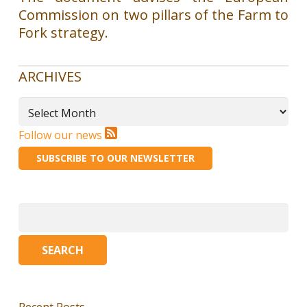
Commission on two pillars of the Farm to
Fork strategy.
ARCHIVES
Archives
Follow our news
SUBSCRIBE TO OUR NEWSLETTER
Search
for:
Recent Posts