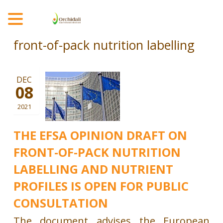
MENU
front-of-pack nutrition labelling
DEC
08
2021
THE EFSA OPINION DRAFT ON
FRONT-OF-PACK NUTRITION
LABELLING AND NUTRIENT
PROFILES IS OPEN FOR PUBLIC
CONSULTATION
The document advises the European