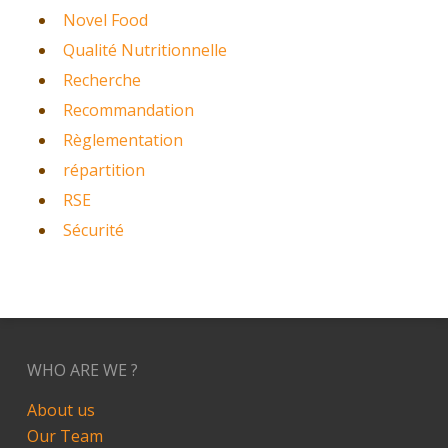
Novel Food
Qualité Nutritionnelle
Recherche
Recommandation
Règlementation
répartition
RSE
Sécurité
WHO ARE WE ?
About us
Our Team