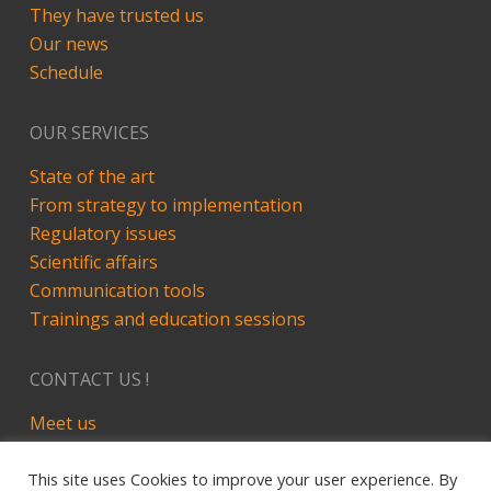
They have trusted us
Our news
Schedule
OUR SERVICES
State of the art
From strategy to implementation
Regulatory issues
Scientific affairs
Communication tools
Trainings and education sessions
CONTACT US !
Meet us
LinkedIn
This site uses Cookies to improve your user experience. By