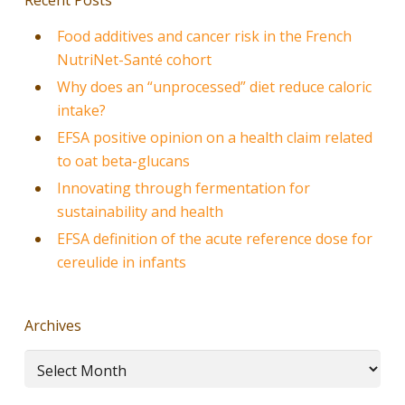
Food additives and cancer risk in the French
NutriNet-Santé cohort
Why does an “unprocessed” diet reduce caloric
intake?
EFSA positive opinion on a health claim related
to oat beta-glucans
Innovating through fermentation for
sustainability and health
EFSA definition of the acute reference dose for
cereulide in infants
Archives
Archives