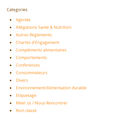
Categories
Agenda
Allégations Santé & Nutrition
Autres Règlements
Chartes d'Engagement
Compléments alimentaires
Comportements
Conferences
Consommateurs
Divers
Environnement/Alimentation durable
Etiquetage
Meet us / Nous Rencontrer
Non classé