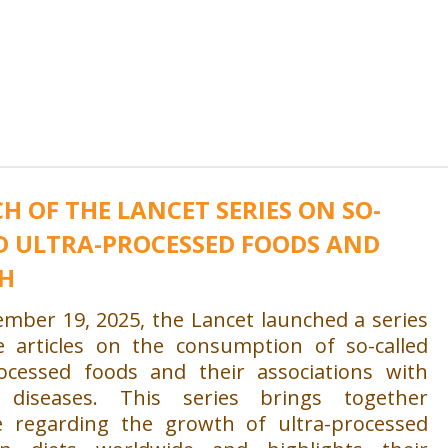
H OF THE LANCET SERIES ON SO-
D ULTRA-PROCESSED FOODS AND
H
mber 19, 2025, the Lancet launched a series
e articles on the consumption of so-called
rocessed foods and their associations with
c diseases. This series brings together
e regarding the growth of ultra-processed