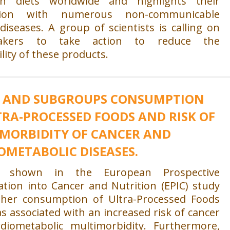
in diets worldwide and highlights their
ation with numerous non-communicable
diseases. A group of scientists is calling on
makers to take action to reduce the
ility of these products.
 AND SUBGROUPS CONSUMPTION
TRA-PROCESSED FOODS AND RISK OF
MORBIDITY OF CANCER AND
OMETABOLIC DISEASES.
 shown in the European Prospective
ation into Cancer and Nutrition (EPIC) study
gher consumption of Ultra-Processed Foods
s associated with an increased risk of cancer
diometabolic multimorbidity. Furthermore,