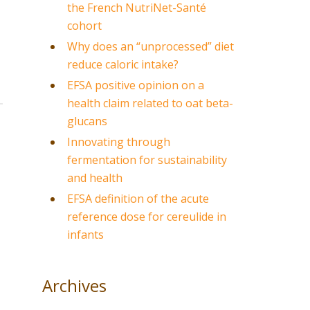
the French NutriNet-Santé
cohort
Why does an “unprocessed” diet
reduce caloric intake?
EFSA positive opinion on a
health claim related to oat beta-
glucans
Innovating through
fermentation for sustainability
and health
EFSA definition of the acute
reference dose for cereulide in
infants
Archives