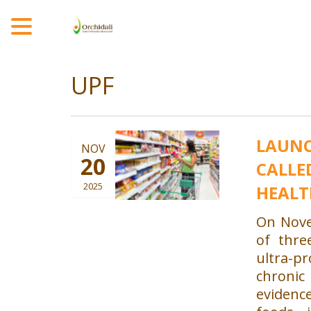
MENU
UPF
LAUNC
NOV
20
CALLE
2025
HEALT
On Nove
of thre
ultra-p
chroni
evidenc