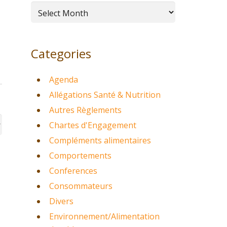
Archives
Categories
Agenda
Allégations Santé & Nutrition
Autres Règlements
Chartes d'Engagement
Compléments alimentaires
Comportements
Conferences
Consommateurs
Divers
Environnement/Alimentation