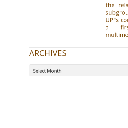
the rel
subgrou
UPFs con
a fir
multimo
ARCHIVES
Archives