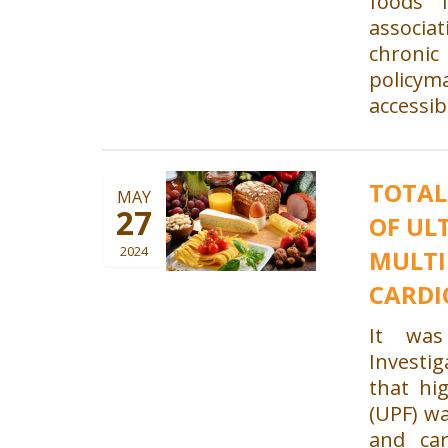
foods 
associ
chronic 
policy
accessib
TOTAL
MAY
27
OF UL
2024
MULTI
CARDI
It was
Investig
that hi
(UPF) wa
and car