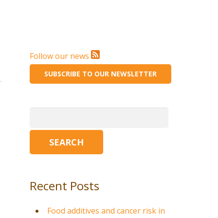
Follow our news
SUBSCRIBE TO OUR NEWSLETTER
Search
for:
Recent Posts
Food additives and cancer risk in