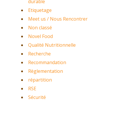
durable
Etiquetage
Meet us / Nous Rencontrer
Non classé
Novel Food
Qualité Nutritionnelle
Recherche
Recommandation
Règlementation
répartition
RSE
Sécurité