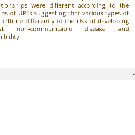
ationships were different according to the
ps of UPFs suggesting that various types of
tribute differently to the risk of developing
st non-communicable disease and
rbidity.