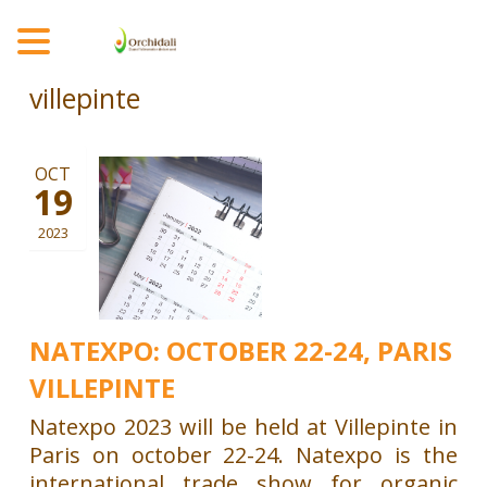
MENU
villepinte
OCT
19
2023
NATEXPO: OCTOBER 22-24, PARIS
VILLEPINTE
Natexpo 2023 will be held at Villepinte in
Paris on october 22-24. Natexpo is the
international trade show for organic