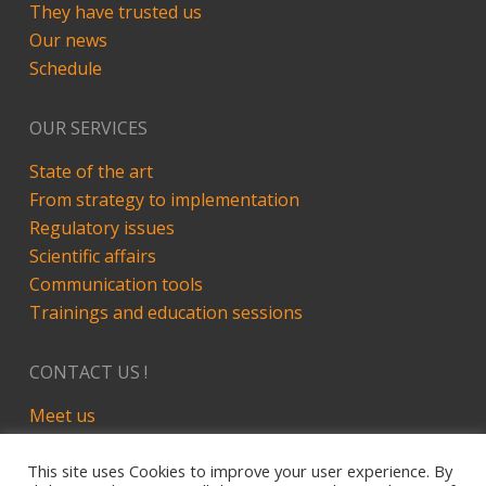
They have trusted us
Our news
Schedule
OUR SERVICES
State of the art
From strategy to implementation
Regulatory issues
Scientific affairs
Communication tools
Trainings and education sessions
CONTACT US !
Meet us
LinkedIn
This site uses Cookies to improve your user experience. By