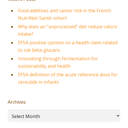
Food additives and cancer risk in the French
NutriNet-Santé cohort
Why does an “unprocessed” diet reduce caloric
intake?
EFSA positive opinion on a health claim related
to oat beta-glucans
Innovating through fermentation for
sustainability and health
EFSA definition of the acute reference dose for
cereulide in infants
Archives
Archives