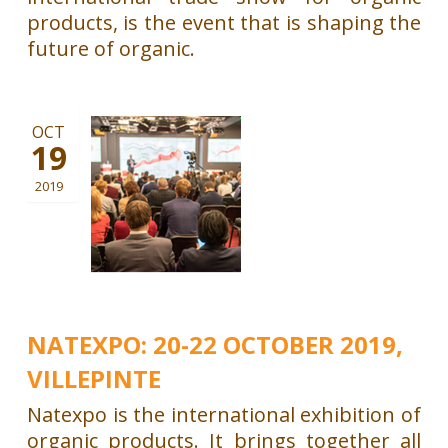
products, is the event that is shaping the
future of organic.
OCT
19
2019
NATEXPO: 20-22 OCTOBER 2019,
VILLEPINTE
Natexpo is the international exhibition of
organic products. It brings together all