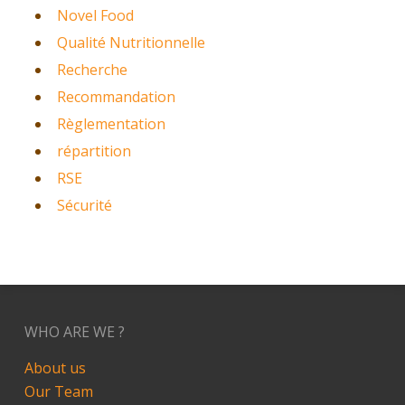
Novel Food
Qualité Nutritionnelle
Recherche
Recommandation
Règlementation
répartition
RSE
Sécurité
WHO ARE WE ?
About us
Our Team