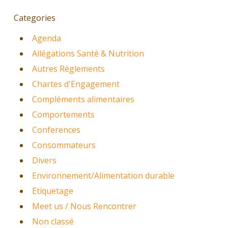
Categories
Agenda
Allégations Santé & Nutrition
Autres Règlements
Chartes d'Engagement
Compléments alimentaires
Comportements
Conferences
Consommateurs
Divers
Environnement/Alimentation durable
Etiquetage
Meet us / Nous Rencontrer
Non classé