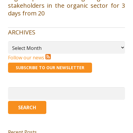
stakeholders in the organic sector for 3
days from 20
ARCHIVES
Archives
Follow our news
SUBSCRIBE TO OUR NEWSLETTER
Search
for:
Recent Posts