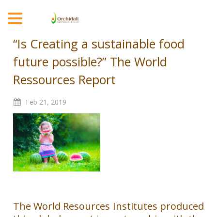
MENU
“Is Creating a sustainable food
future possible?” The World
Ressources Report
Feb
21,
2019
The World Resources Institutes produced