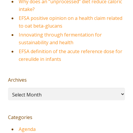
Why does an “unprocessed” diet reduce caloric
intake?
EFSA positive opinion on a health claim related
to oat beta-glucans
Innovating through fermentation for
sustainability and health
EFSA definition of the acute reference dose for
cereulide in infants
Archives
Archives
Categories
Agenda