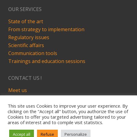
OUR SERVICES
State of the art
From strategy to implementation
Regulatory issues
Scientific affairs
Communication tools
Trainings and education sessions
CONTACT US !
Meet us
LinkedIn
This site uses Cookies to improve your user experience. By
clicking on the "Accept all" button, you authorize the use of
Cookies to offer you targeted advertising tailored to your
areas of interest and to compile visit statistics.
Site développé par Alez PC - 2019
Legal Notice
Accept all
Refuse
Personalize