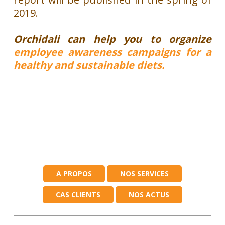
2019.
Orchidali can help you to organize
employee awareness campaigns for a
healthy and sustainable diets.
A PROPOS
NOS SERVICES
CAS CLIENTS
NOS ACTUS