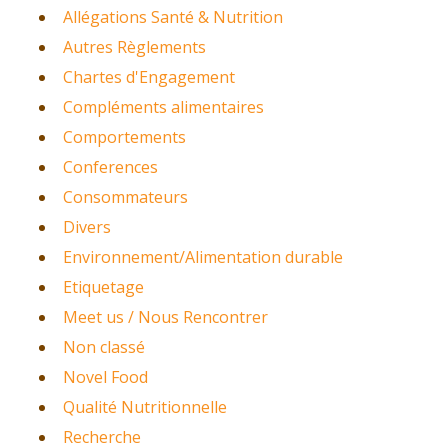
Allégations Santé & Nutrition
Autres Règlements
Chartes d'Engagement
Compléments alimentaires
Comportements
Conferences
Consommateurs
Divers
Environnement/Alimentation durable
Etiquetage
Meet us / Nous Rencontrer
Non classé
Novel Food
Qualité Nutritionnelle
Recherche