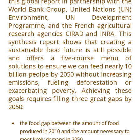
this global report in partnership with the
World Bank Group, United Nations (UN)
Environment, UN Development
Programme, and the French agricultural
research agencies CIRAD and INRA. This
synthesis report shows that creating a
sustainable food future is still possible
and offers a five-course menu of
solutions to ensure we can feed nearly 10
billion peolpe by 2050 without increasing
emissions, fueling deforestation or
exacerbating poverty. Achieving these
goals requires filling three great gaps by
2050:
the food gap between the amount of food
produced in 2010 and the amount necessary to
meet likely demand in 2050,