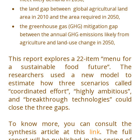
the land gap between global agricultural land
area in 2010 and the area required in 2050,
the greenhouse gas (GHG) mitigation gap
between the annual GHG emissions likely from
agriculture and land-use change in 2050,
This report explores a 22-item “menu for
a sustainable food future”. The
researchers used a new model to
estimate how three scenarios called
“coordinated effort”, “highly ambitious”,
and “breakthrough technologies” could
close the three gaps.
To know more, you can consult the
synthesis article at this
link
. The full
report will be published in the spring of