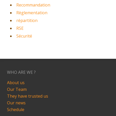
Recommandation
Règlementation
répartition
RSE
Sécurité
WHO ARE WE ?
About us
Our Team
They have trusted us
Our news
Schedule