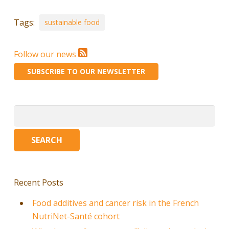
Tags:
sustainable food
Follow our news
SUBSCRIBE TO OUR NEWSLETTER
Search
for:
Recent Posts
Food additives and cancer risk in the French
NutriNet-Santé cohort