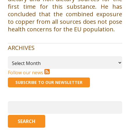
first time for this substance. He has
concluded that the combined exposure
to copper from all sources does not pose
health concerns for the EU population.
ARCHIVES
Archives
Follow our news
SUBSCRIBE TO OUR NEWSLETTER
Search
for: