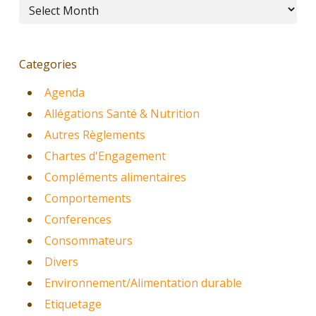
Archives
Categories
Agenda
Allégations Santé & Nutrition
Autres Règlements
Chartes d'Engagement
Compléments alimentaires
Comportements
Conferences
Consommateurs
Divers
Environnement/Alimentation durable
Etiquetage