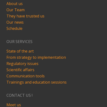
About us
Our Team
They have trusted us
Our news
Schedule
OUR SERVICES
State of the art
From strategy to implementation
Regulatory issues
Scientific affairs
Communication tools
Trainings and education sessions
CONTACT US !
Meet us