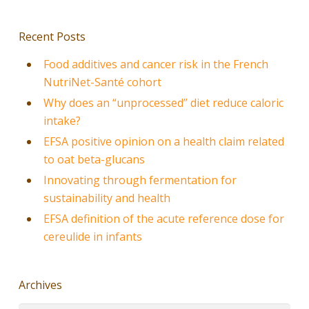
Recent Posts
Food additives and cancer risk in the French
NutriNet-Santé cohort
Why does an “unprocessed” diet reduce caloric
intake?
EFSA positive opinion on a health claim related
to oat beta-glucans
Innovating through fermentation for
sustainability and health
EFSA definition of the acute reference dose for
cereulide in infants
Archives