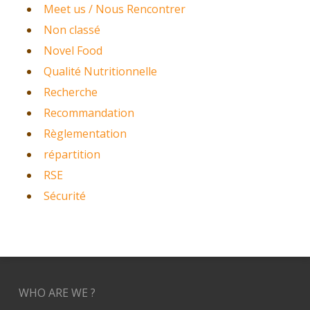
Meet us / Nous Rencontrer
Non classé
Novel Food
Qualité Nutritionnelle
Recherche
Recommandation
Règlementation
répartition
RSE
Sécurité
WHO ARE WE ?