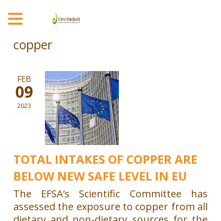
MENU
copper
FEB
09
2023
TOTAL INTAKES OF COPPER ARE
BELOW NEW SAFE LEVEL IN EU
The EFSA’s Scientific Committee has
assessed the exposure to copper from all
dietary and non-dietary sources for the