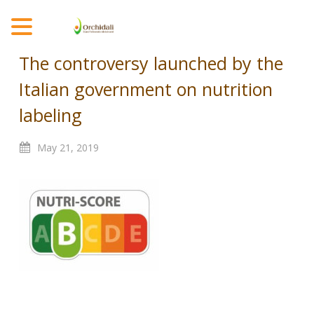
MENU
The controversy launched by the
Italian government on nutrition
labeling
May
21,
2019