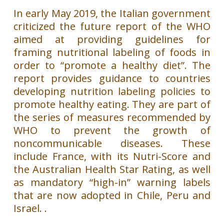
In early May 2019, the Italian government
criticized the future report of the WHO
aimed at providing guidelines for
framing nutritional labeling of foods in
order to “promote a healthy diet”. The
report provides guidance to countries
developing nutrition labeling policies to
promote healthy eating. They are part of
the series of measures recommended by
WHO to prevent the growth of
noncommunicable diseases. These
include France, with its Nutri-Score and
the Australian Health Star Rating, as well
as mandatory “high-in” warning labels
that are now adopted in Chile, Peru and
Israel. .