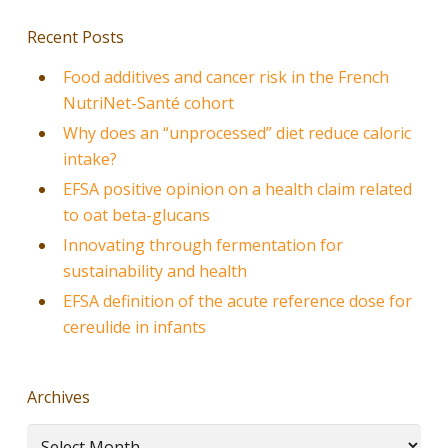
Recent Posts
Food additives and cancer risk in the French
NutriNet-Santé cohort
Why does an “unprocessed” diet reduce caloric
intake?
EFSA positive opinion on a health claim related
to oat beta-glucans
Innovating through fermentation for
sustainability and health
EFSA definition of the acute reference dose for
cereulide in infants
Archives
Archives