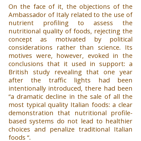
On the face of it, the objections of the
Ambassador of Italy related to the use of
nutrient profiling to assess the
nutritional quality of foods, rejecting the
concept as motivated by political
considerations rather than science. Its
motives were, however, evoked in the
conclusions that it used in support: a
British study revealing that one year
after the traffic lights had been
intentionally introduced, there had been
“a dramatic decline in the sale of all the
most typical quality Italian foods: a clear
demonstration that nutritional profile-
based systems do not lead to healthier
choices and penalize traditional Italian
foods “.