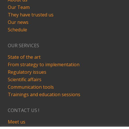
Our Team
They have trusted us
Our news
Schedule
OUR SERVICES
State of the art
From strategy to implementation
Regulatory issues
Scientific affairs
Communication tools
Trainings and education sessions
CONTACT US !
Meet us