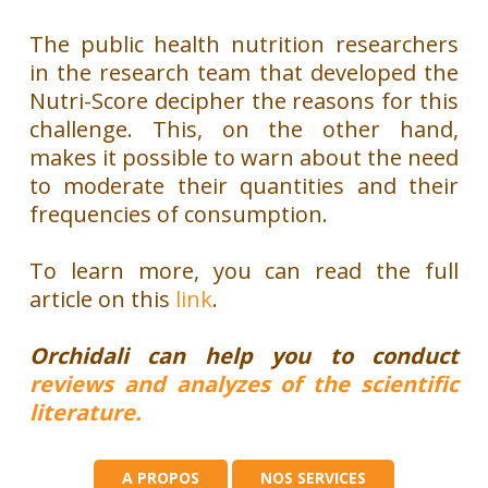
The public health nutrition researchers
in the research team that developed the
Nutri-Score decipher the reasons for this
challenge.
This, on the other hand,
makes it possible to warn about the need
to moderate their quantities and their
frequencies of consumption.
To learn more, you can read the full
article on this
link
.
Orchidali can help you to conduct
reviews and analyzes of the scientific
literature.
A PROPOS
NOS SERVICES