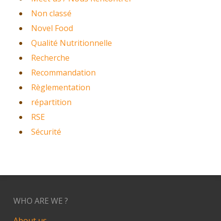
Non classé
Novel Food
Qualité Nutritionnelle
Recherche
Recommandation
Règlementation
répartition
RSE
Sécurité
WHO ARE WE ?
About us