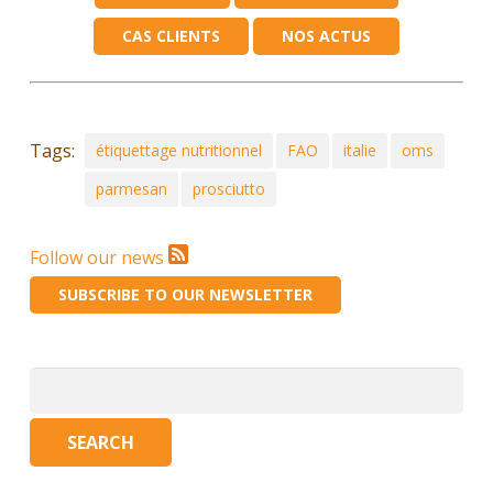
CAS CLIENTS
NOS ACTUS
Tags:
étiquettage nutritionnel
FAO
italie
oms
parmesan
prosciutto
Follow our news
SUBSCRIBE TO OUR NEWSLETTER
Search
for: