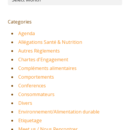
Categories
Agenda
Allégations Santé & Nutrition
Autres Règlements
Chartes d'Engagement
Compléments alimentaires
Comportements
Conferences
Consommateurs
Divers
Environnement/Alimentation durable
Etiquetage
Meet us / Nous Rencontrer