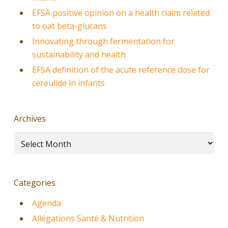
EFSA positive opinion on a health claim related
to oat beta-glucans
Innovating through fermentation for
sustainability and health
EFSA definition of the acute reference dose for
cereulide in infants
Archives
Archives
Categories
Agenda
Allégations Santé & Nutrition