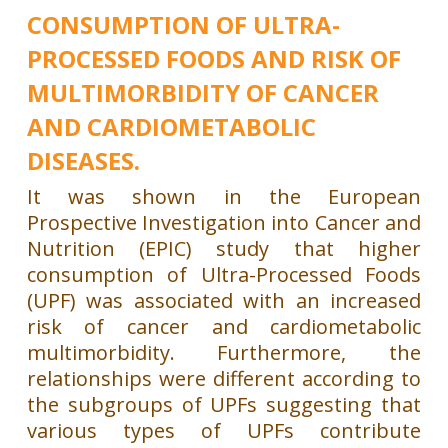
CONSUMPTION OF ULTRA-
PROCESSED FOODS AND RISK OF
MULTIMORBIDITY OF CANCER
AND CARDIOMETABOLIC
DISEASES.
It was shown in the European
Prospective Investigation into Cancer and
Nutrition (EPIC) study that higher
consumption of Ultra-Processed Foods
(UPF) was associated with an increased
risk of cancer and cardiometabolic
multimorbidity. Furthermore, the
relationships were different according to
the subgroups of UPFs suggesting that
various types of UPFs contribute