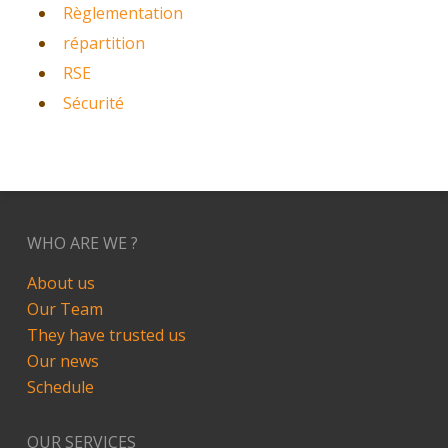
Règlementation
répartition
RSE
Sécurité
WHO ARE WE ?
About us
Our Team
They have trusted us
Our news
Schedule
OUR SERVICES