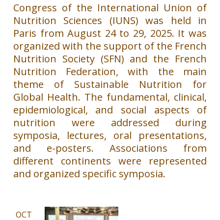
Congress of the International Union of
Nutrition Sciences (IUNS) was held in
Paris from August 24 to 29, 2025. It was
organized with the support of the French
Nutrition Society (SFN) and the French
Nutrition Federation, with the main
theme of Sustainable Nutrition for
Global Health. The fundamental, clinical,
epidemiological, and social aspects of
nutrition were addressed during
symposia, lectures, oral presentations,
and e-posters. Associations from
different continents were represented
and organized specific symposia.
OCT