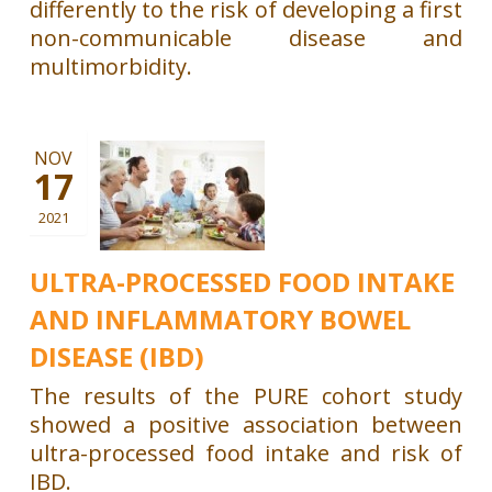
differently to the risk of developing a first
non-communicable disease and
multimorbidity.
NOV
17
2021
ULTRA-PROCESSED FOOD INTAKE
AND INFLAMMATORY BOWEL
DISEASE (IBD)
The results of the PURE cohort study
showed a positive association between
ultra-processed food intake and risk of
IBD.