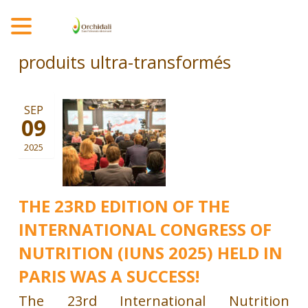
MENU
produits ultra-transformés
SEP
09
2025
THE 23RD EDITION OF THE
INTERNATIONAL CONGRESS OF
NUTRITION (IUNS 2025) HELD IN
PARIS WAS A SUCCESS!
The 23rd International Nutrition