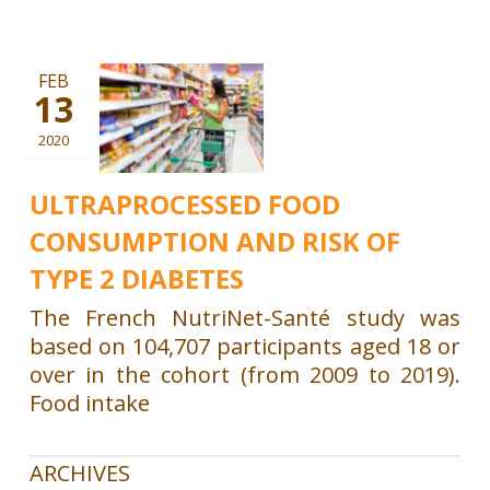
FEB
13
2020
ULTRAPROCESSED FOOD
CONSUMPTION AND RISK OF
TYPE 2 DIABETES
The French NutriNet-Santé study was
based on 104,707 participants aged 18 or
over in the cohort (from 2009 to 2019).
Food intake
ARCHIVES