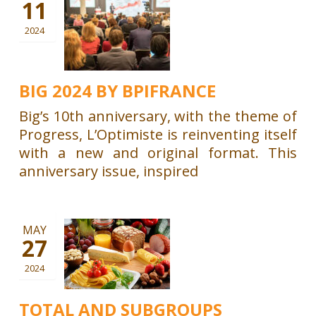
11
2024
BIG 2024 BY BPIFRANCE
Big’s 10th anniversary, with the theme of
Progress, L’Optimiste is reinventing itself
with a new and original format. This
anniversary issue, inspired
MAY
27
2024
TOTAL AND SUBGROUPS