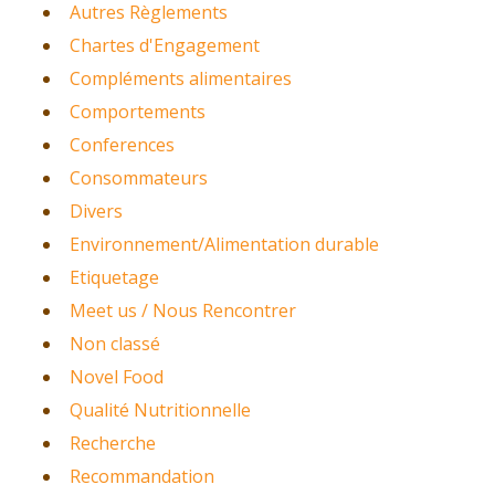
Autres Règlements
Chartes d'Engagement
Compléments alimentaires
Comportements
Conferences
Consommateurs
Divers
Environnement/Alimentation durable
Etiquetage
Meet us / Nous Rencontrer
Non classé
Novel Food
Qualité Nutritionnelle
Recherche
Recommandation