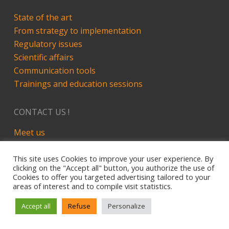
State of the art
From strategy to implementation
Regulatory issues
Scientific affairs
Communication tools
Trainings and education sessions
CONTACT US !
Meet us
LinkedIn
This site uses Cookies to improve your user experience. By
clicking on the "Accept all" button, you authorize the use of
Cookies to offer you targeted advertising tailored to your
areas of interest and to compile visit statistics.
Site développé par Alez PC - 2019
Legal Notice
Accept all
Refuse
Personalize