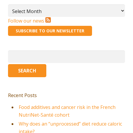
Archives
Follow our news
SUBSCRIBE TO OUR NEWSLETTER
Search
for:
Recent Posts
Food additives and cancer risk in the French
NutriNet-Santé cohort
Why does an “unprocessed” diet reduce caloric
intake?